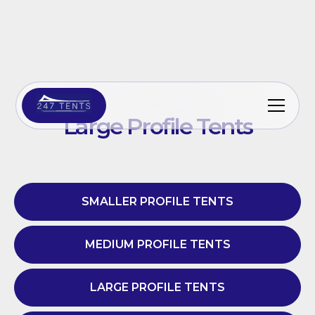
Large Profile Tents
SMALLER PROFILE TENTS
MEDIUM PROFILE TENTS
LARGE PROFILE TENTS