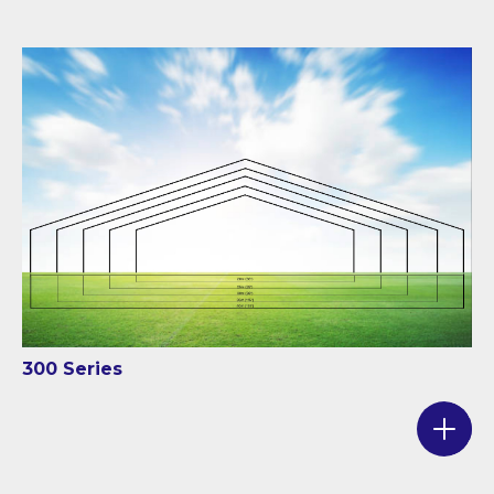
300 Series