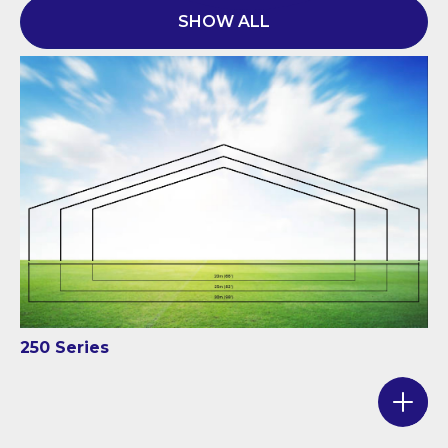
SHOW ALL
250 Series