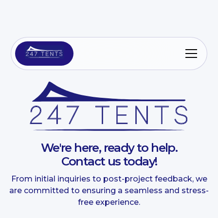
We're here, ready to help.
Contact us today!
From initial inquiries to post-project feedback, we
are committed to ensuring a seamless and stress-
free experience.