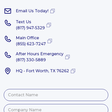
Email Us Today!
Text Us
(817) 947-5329
Main Office
(855) 623-7247
After Hours Emergency
(817) 330-5889
HQ - Fort Worth, TX 76262