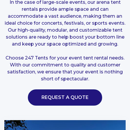
In the case of large-scale events, our arena tent
rentals provide ample space and can
accommodate a vast audience, making them an
ideal choice for concerts, festivals, or sports events.
Our high-quality, modular, and customizable tent
solutions are ready to help boost your bottom line
and keep your space optimized and growing.
Choose 247 Tents for your event tent rental needs.
With our commitment to quality and customer
satisfaction, we ensure that your event is nothing
short of spectacular.
REQUEST A QUOTE