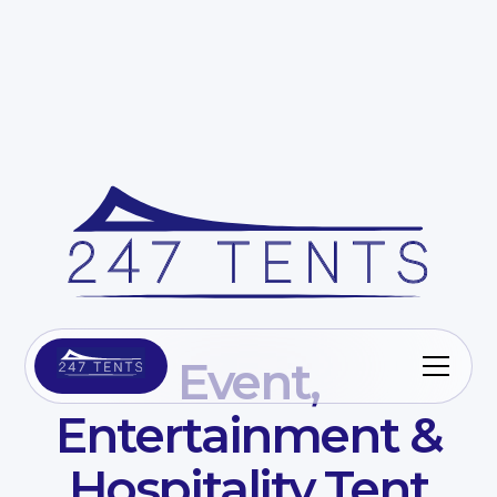
Event,
Entertainment &
Hospitality Tent