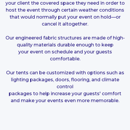
your client the covered space they need in order to
host the event through certain weather conditions
that would normally put your event on hold—or
cancel it altogether.
Our engineered fabric structures are made of high-
quality materials durable enough to keep
your event on schedule and your guests
comfortable.
Our tents can be customized with options such as
lighting packages, doors, flooring, and
climate
control
packages to help increase your guests' comfort
and make your events even more memorable.