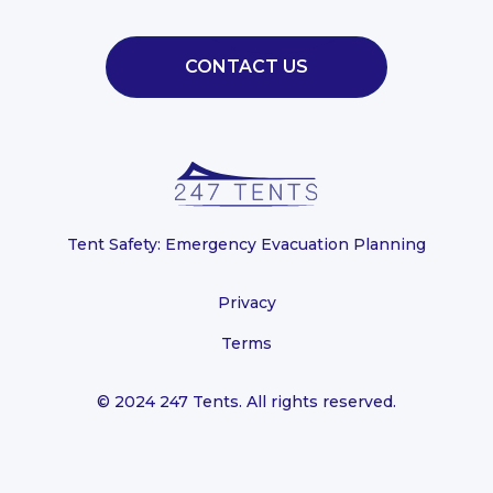
CONTACT US
Tent Safety: Emergency Evacuation Planning
Privacy
Terms
© 2024 247 Tents. All rights reserved.