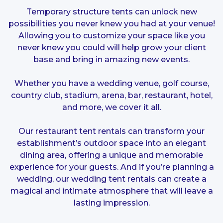
Temporary structure tents can unlock new
possibilities you never knew you had at your venue!
Allowing you to customize your space like you
never knew you could will help grow your client
base and bring in amazing new events.
Whether you have a wedding venue, golf course,
country club, stadium, arena, bar, restaurant, hotel,
and more, we cover it all.
Our restaurant tent rentals can transform your
establishment’s outdoor space into an elegant
dining area, offering a unique and memorable
experience for your guests. And if you’re planning a
wedding, our wedding tent rentals can create a
magical and intimate atmosphere that will leave a
lasting impression.