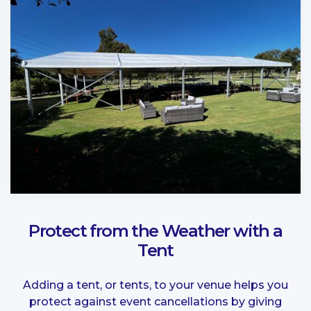
Protect from the Weather with a
Tent
Adding a tent, or tents, to your venue helps you
protect against event cancellations by giving