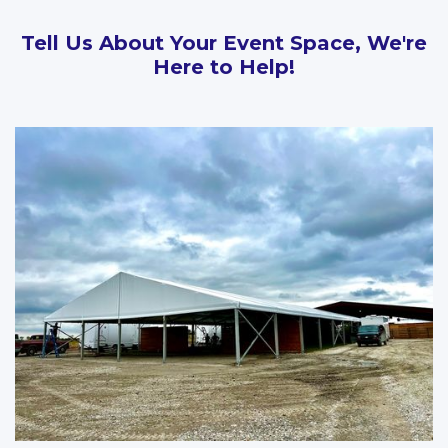
Tell Us About Your Event Space, We're
Here to Help!