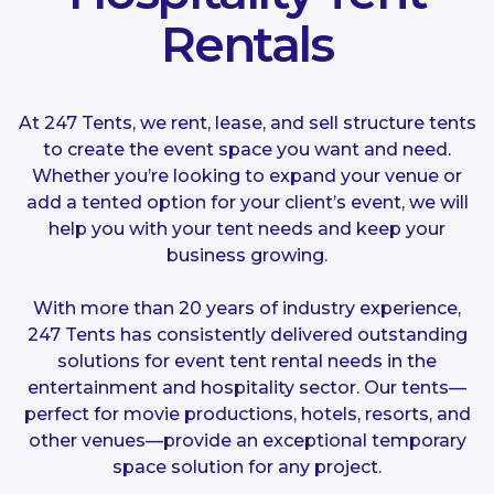
Rentals
At 247 Tents, we rent, lease, and sell structure tents
to create the event space you want and need.
Whether you’re looking to expand your venue or
add a tented option for your client’s event, we will
help you with your tent needs and keep your
business growing.
With more than 20 years of industry experience,
247 Tents has consistently delivered outstanding
solutions for event tent rental needs in the
entertainment and hospitality sector. Our tents—
perfect for movie productions, hotels, resorts, and
other venues—provide an exceptional temporary
space solution for any project.